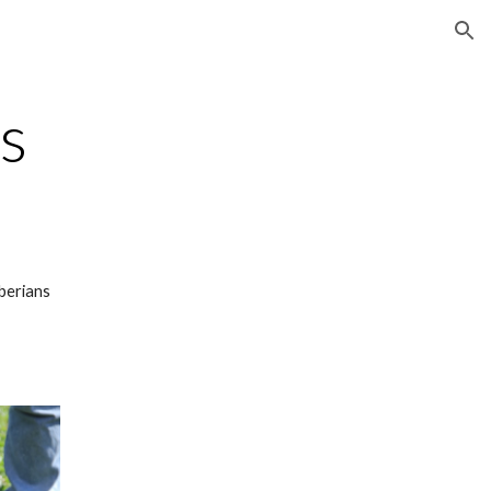
ion
s
iberians