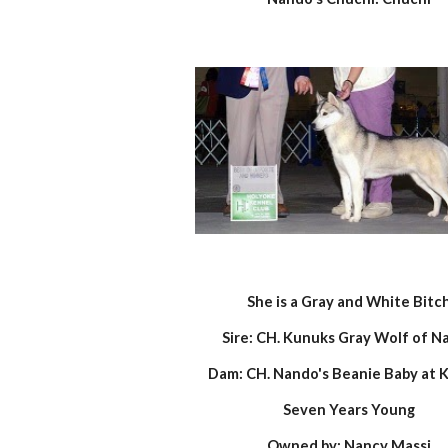
She is a Gray and White Bitc
Sire: CH. Kunuks Gray Wolf of N
Dam: CH. Nando's Beanie Baby at 
Seven Years Young
Owned by: Nancy Massi