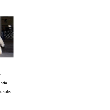
h
ando
Kunuks