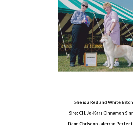
She is a Red and White Bitch
Sire: CH. Jo-Kars Cinnamon Sin
Dam: Chrisdon Jalerran Perfect 