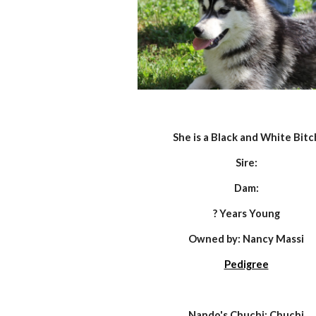
She is a Black and White Bitc
Sire:
Dam:
? Years Young
Owned by: Nancy Massi
Pedigree
Nando's Chuchi: Chuchi