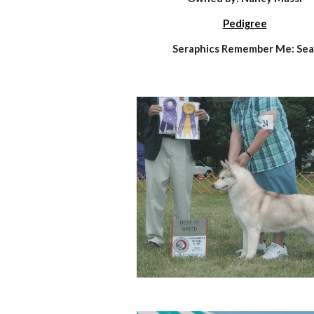
Pedigree
Seraphics Remember Me: Sea