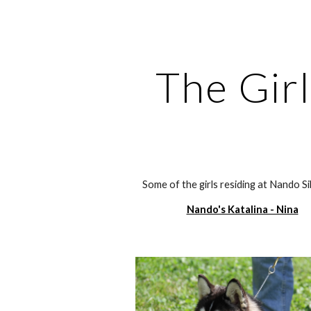
ip to main content
Skip to navigat
The Girl
Some of the girls residing at Nando S
Nando's Katalina - Nina