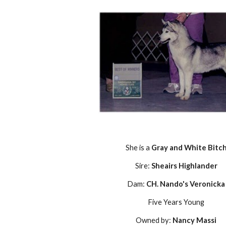
She is a 
Gray and White Bitc
Sire: 
Sheairs Highlander
Dam: 
CH. Nando's Veronicka
Five Years Young
Owned by: 
Nancy Massi