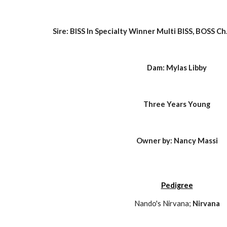
Sire: BISS In Specialty Winner Multi BISS, BOSS C
Dam: Mylas Libby
Three Years Young
Owner by: Nancy Massi
Pedigree
Nando's Nirvana; 
Nirvana