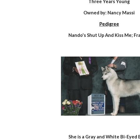
Three Years Young
Owned by: Nancy Massi
Pedigree
Nando's Shut Up And Kiss Me; Fr
She is a Gray and White Bi-Eyed 