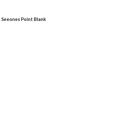
h. Seeones Point Blank