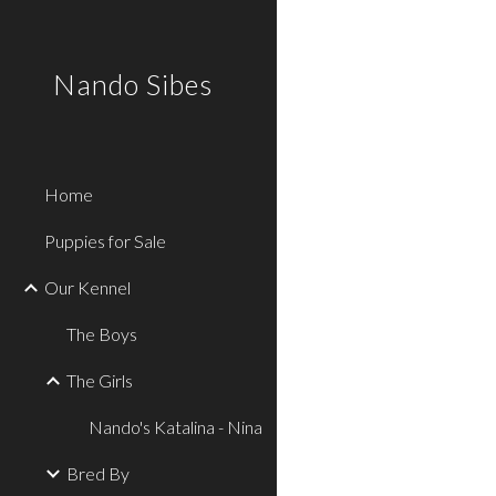
Sk
Nando Sibes
Home
Puppies for Sale
Our Kennel
The Boys
The Girls
Nando's Katalina - Nina
Bred By