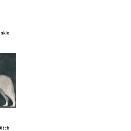
ankie
Bitch