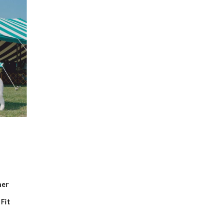
ner
Fit