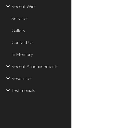
Recent Wins
Services
Gallery
Contact Us
In Memory
Recent Announcements
Resources
Testimonials