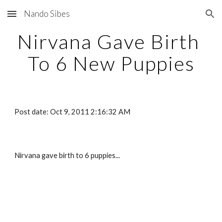
Nando Sibes
Skip to main content
Skip to navigation
Nirvana Gave Birth 
To 6 New Puppies
Post date: Oct 9, 2011 2:16:32 AM
Nirvana gave birth to 6 puppies...