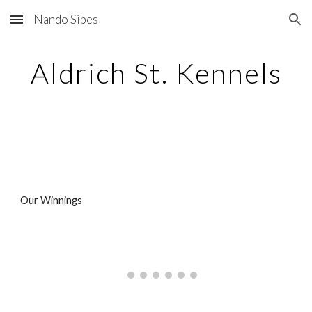
Nando Sibes
Skip to main content
Skip to navigation
Aldrich St. Kennels
Our Winnings